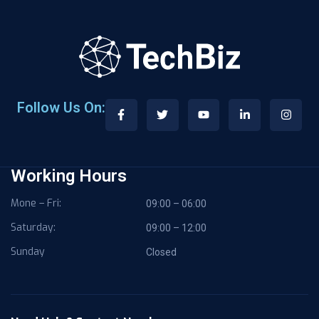
Follow Us On:
Working Hours
Mone – Fri:
09:00 – 06:00
Saturday:
09:00 – 12:00
Sunday
Closed