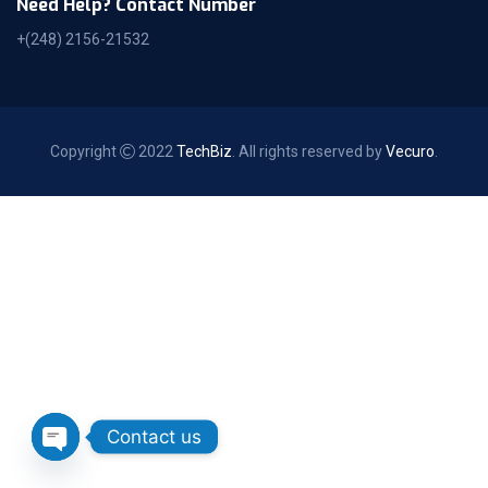
Need Help? Contact Number
+(248) 2156-21532
Copyright
2022
TechBiz
. All rights reserved by
Vecuro
.
Contact us
Open chaty