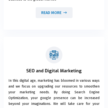
READ MORE
SEO and Digital Marketing
In this digital age, marketing has bloomed in various ways
and we focus on upgrading our resources to smoothen
your marketing needs. By doing Search Engine
Optimization, your google presence can be increased
beyond your imaginations. We will take care for your