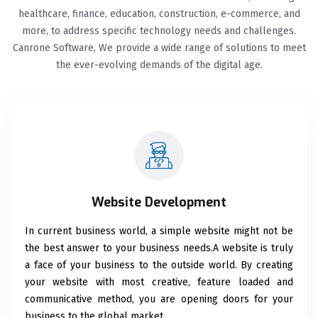
healthcare, finance, education, construction, e-commerce, and
more, to address specific technology needs and challenges.
Canrone Software, We provide a wide range of solutions to meet
the ever-evolving demands of the digital age.
Website Development
In current business world, a simple website might not be
the best answer to your business needs.A website is truly
a face of your business to the outside world. By creating
your website with most creative, feature loaded and
communicative method, you are opening doors for your
business to the global market.