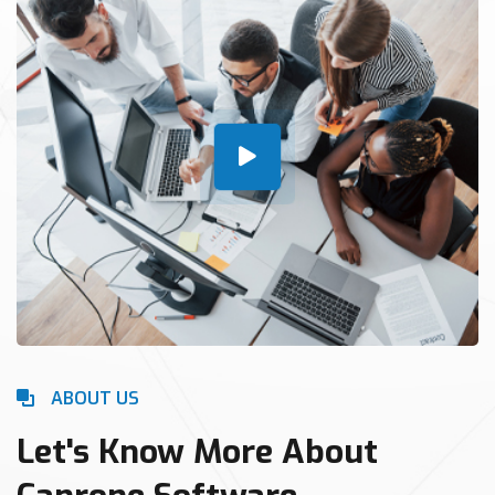
ABOUT US
Let's Know More About