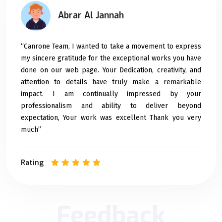
Abrar Al Jannah
“Canrone Team, I wanted to take a movement to express
my sincere gratitude for the exceptional works you have
done on our web page. Your Dedication, creativity, and
attention to details have truly make a remarkable
impact. I am continually impressed by your
professionalism and ability to deliver beyond
expectation, Your work was excellent Thank you very
much”
Rating
Feedback