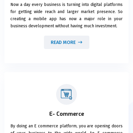
Now a day every business is turning into digital platforms
for getting wide reach and larger market presence. So
creating a mobile app has now a major role in your
business development without having much investment.
READ MORE
E- Commerce
By doing an E commerce platform, you are opening doors