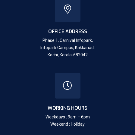
OFFICE ADDRESS
Phase 1, Carnival Infopark,
Infopark Campus, Kakkanad,
Kochi, Kerala-682042
WORKING HOURS
Weekdays : 9am – 6pm
Weekend : Hoilday