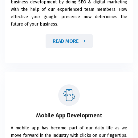
business development by doing SEO & digital marketing
with the help of our experienced team members. How
effective your google presence now determines the
future of your business.
READ MORE
Mobile App Development
A mobile app has become part of our daily life as we
move forward in the industry with clicks on our fingertips.