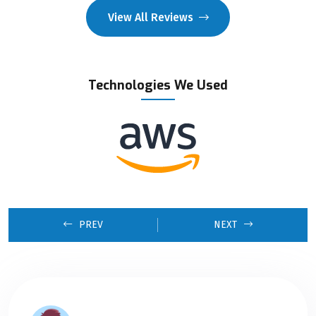
View All Reviews
Technologies We Used
PREV
NEXT