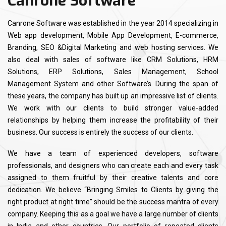
Canrone Software
Canrone Software was established in the year 2014 specializing in
Web app development, Mobile App Development, E-commerce,
Branding, SEO &Digital Marketing and web hosting services. We
also deal with sales of software like CRM Solutions, HRM
Solutions, ERP Solutions, Sales Management, School
Management System and other Software’s. During the span of
these years, the company has built up an impressive list of clients.
We work with our clients to build stronger value-added
relationships by helping them increase the profitability of their
business. Our success is entirely the success of our clients.
We have a team of experienced developers, software
professionals, and designers who can create each and every task
assigned to them fruitful by their creative talents and core
dedication. We believe “Bringing Smiles to Clients by giving the
right product at right time” should be the success mantra of every
company. Keeping this as a goal we have a large number of clients
in India and other countries. Our portfolio of repeated clients