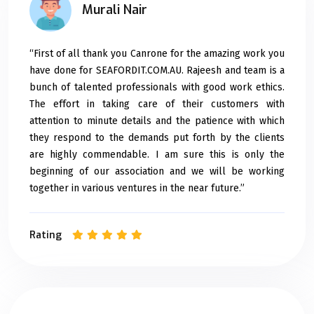
Murali Nair
“First of all thank you Canrone for the amazing work you
have done for SEAFORDIT.COM.AU. Rajeesh and team is a
bunch of talented professionals with good work ethics.
The effort in taking care of their customers with
attention to minute details and the patience with which
they respond to the demands put forth by the clients
are highly commendable. I am sure this is only the
beginning of our association and we will be working
together in various ventures in the near future.”
Rating