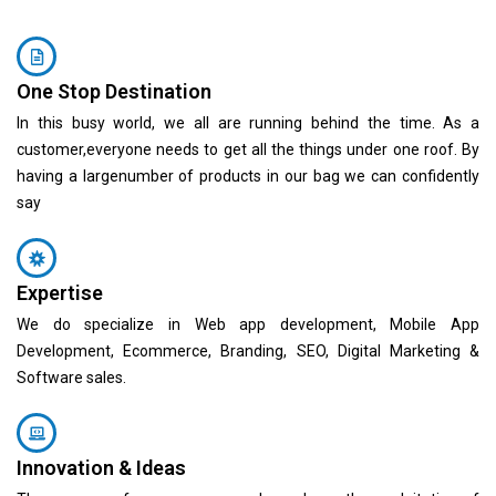
One Stop Destination
In this busy world, we all are running behind the time. As a
customer,everyone needs to get all the things under one roof. By
having a largenumber of products in our bag we can confidently
say
Expertise
We do specialize in Web app development, Mobile App
Development, Ecommerce, Branding, SEO, Digital Marketing &
Software sales.
Innovation & Ideas