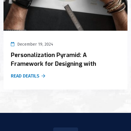
December 19, 2024
Personalization Pyramid: A
Framework for Designing with
READ DEATILS