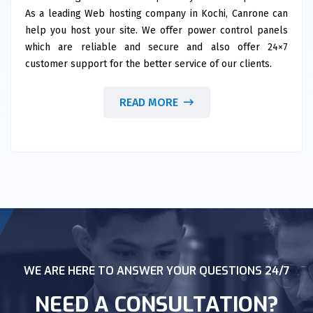
As a leading Web hosting company in Kochi, Canrone can
help you host your site. We offer power control panels
which are reliable and secure and also offer 24×7
customer support for the better service of our clients.
READ MORE
WE ARE HERE TO ANSWER YOUR QUESTIONS 24/7
NEED A CONSULTATION?