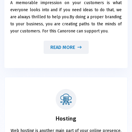
A memorable impression on your customers is what
everyone looks into and if you need ideas to do that, we
are always thrilled to help you.By doing a proper branding
to your business, you are creating paths to the minds of
your customers. For this Canorone can support you.
READ MORE
Hosting
Web hosting is another main part of your online presence.