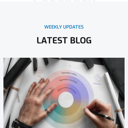
WEEKLY UPDATES
LATEST BLOG