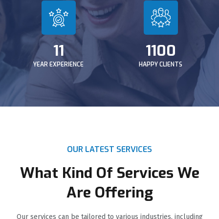
11
1100
YEAR EXPERIENCE
HAPPY CLIENTS
OUR LATEST SERVICES
What Kind Of Services We
Are Offering
Our services can be tailored to various industries, including