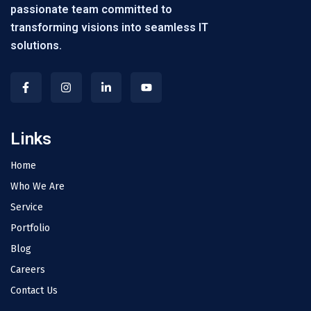
passionate team committed to
transforming visions into seamless IT
solutions.
Links
Home
Who We Are
Service
Portfolio
Blog
Careers
Contact Us