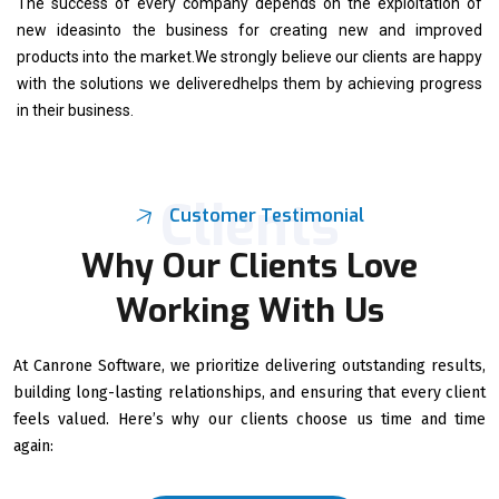
The success of every company depends on the exploitation of
new ideasinto the business for creating new and improved
products into the market.We strongly believe our clients are happy
with the solutions we deliveredhelps them by achieving progress
in their business.
Clients
Customer Testimonial
Why Our Clients Love
Working With Us
At Canrone Software, we prioritize delivering outstanding results,
building long-lasting relationships, and ensuring that every client
feels valued. Here’s why our clients choose us time and time
again: