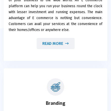
of your business to the wide world. An E commerce
platform can help you run your business round the clock
with lesser investment and running expenses. The main
advantage of E commerce is nothing but convenience.
Customers can avail your services at the convenience of
their homes/offices or anywhere else.
READ MORE
Branding