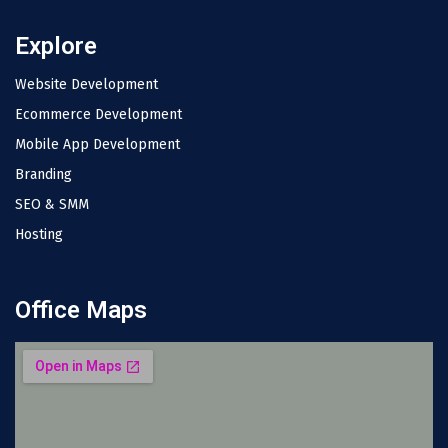
Explore
Website Development
Ecommerce Development
Mobile App Development
Branding
SEO & SMM
Hosting
Office Maps