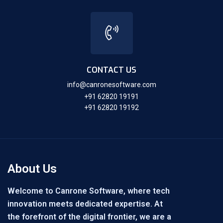
CONTACT US
info@canronesoftware.com
+91 62820 19191
+91 62820 19192
About Us
Welcome to Canrone Software, where tech
innovation meets dedicated expertise. At
the forefront of the digital frontier, we are a