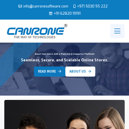
info@canronesoftware.com
+971 5030 95 222
+91 62820 19191
Boost Your Sales with a Powerful E-Commerce Platform!
Seamless, Secure, and Scalable Online Stores.
READ MORE
ABOUT US