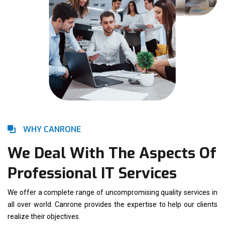
WHY CANRONE
We Deal With The Aspects Of
Professional IT Services
We offer a complete range of uncompromising quality services in
all over world. Canrone provides the expertise to help our clients
realize their objectives.