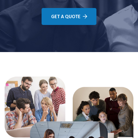
GET A QUOTE