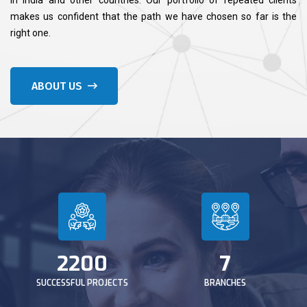
makes us confident that the path we have chosen so far is the
right one.
ABOUT US
2200
7
SUCCESSFUL PROJECTS
BRANCHES