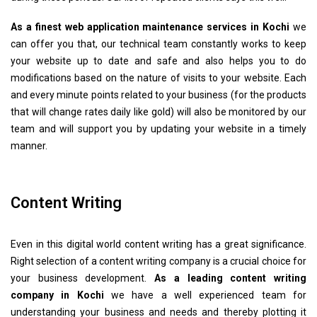
As a finest web application maintenance services in Kochi
we
can offer you that, our technical team constantly works to keep
your website up to date and safe and also helps you to do
modifications based on the nature of visits to your website. Each
and every minute points related to your business (for the products
that will change rates daily like gold) will also be monitored by our
team and will support you by updating your website in a timely
manner.
Content Writing
Even in this digital world content writing has a great significance.
Right selection of a content writing company is a crucial choice for
your business development.
As a leading content writing
company in Kochi
we have a well experienced team for
understanding your business and needs and thereby plotting it