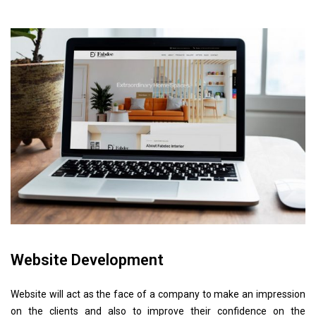
Website Development
Website will act as the face of a company to make an impression
on the clients and also to improve their confidence on the