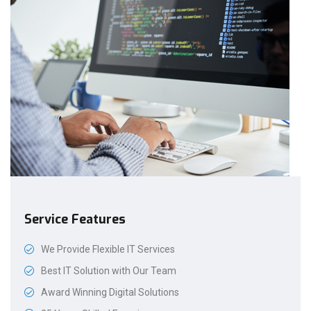
Service Features
We Provide Flexible IT Services
Best IT Solution with Our Team
Award Winning Digital Solutions