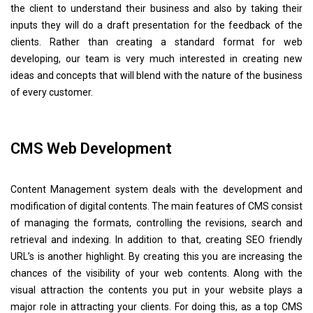
the client to understand their business and also by taking their
inputs they will do a draft presentation for the feedback of the
clients. Rather than creating a standard format for web
developing, our team is very much interested in creating new
ideas and concepts that will blend with the nature of the business
of every customer.
CMS Web Development
Content Management system deals with the development and
modification of digital contents. The main features of CMS consist
of managing the formats, controlling the revisions, search and
retrieval and indexing. In addition to that, creating SEO friendly
URL’s is another highlight. By creating this you are increasing the
chances of the visibility of your web contents. Along with the
visual attraction the contents you put in your website plays a
major role in attracting your clients. For doing this, as a top CMS