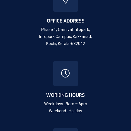
OFFICE ADDRESS
Phase 1, Carnival Infopark,
Infopark Campus, Kakkanad,
Kochi, Kerala-682042
WORKING HOURS
Weekdays : 9am – 6pm
Weekend : Hoilday