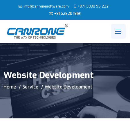
info@canronesoftware.com
+971 5030 95 222
+91 62820 19191
Website Development
Home
Service
Website Development