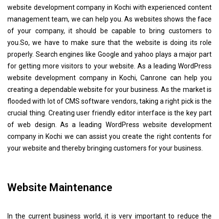
website development company in Kochi with experienced content
management team, we can help you. As websites shows the face
of your company, it should be capable to bring customers to
you.So, we have to make sure that the website is doing its role
properly. Search engines like Google and yahoo plays a major part
for getting more visitors to your website. As a leading WordPress
website development company in Kochi, Canrone can help you
creating a dependable website for your business. As the market is
flooded with lot of CMS software vendors, taking a right pick is the
crucial thing. Creating user friendly editor interface is the key part
of web design. As a leading WordPress website development
company in Kochi we can assist you create the right contents for
your website and thereby bringing customers for your business.
Website Maintenance
In the current business world, it is very important to reduce the