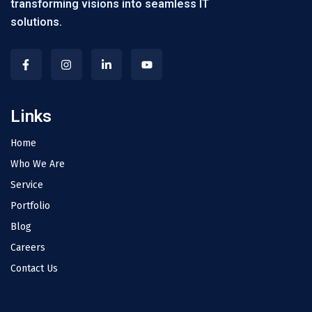
transforming visions into seamless IT
solutions.
Links
Home
Who We Are
Service
Portfolio
Blog
Careers
Contact Us