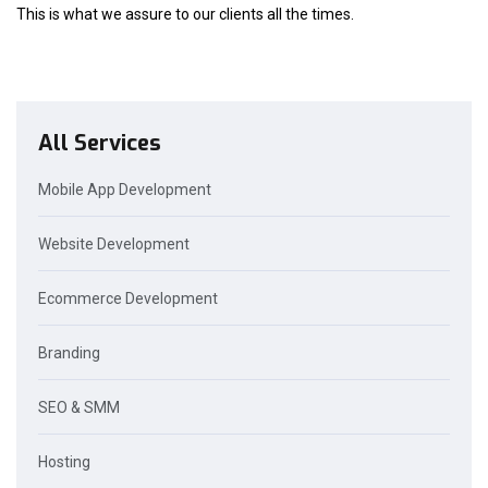
This is what we assure to our clients all the times.
All Services
Mobile App Development
Website Development
Ecommerce Development
Branding
SEO & SMM
Hosting