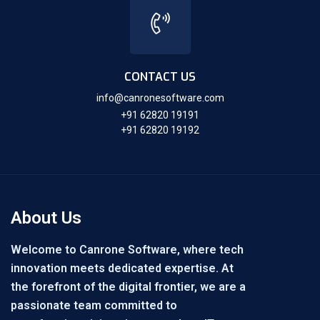
CONTACT US
info@canronesoftware.com
+91 62820 19191
+91 62820 19192
About Us
Welcome to Canrone Software, where tech
innovation meets dedicated expertise. At
the forefront of the digital frontier, we are a
passionate team committed to