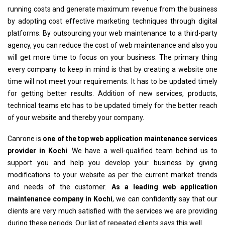
running costs and generate maximum revenue from the business
by adopting cost effective marketing techniques through digital
platforms. By outsourcing your web maintenance to a third-party
agency, you can reduce the cost of web maintenance and also you
will get more time to focus on your business. The primary thing
every company to keep in mind is that by creating a website one
time will not meet your requirements. It has to be updated timely
for getting better results. Addition of new services, products,
technical teams etc has to be updated timely for the better reach
of your website and thereby your company.
Canrone is
one of the top web application maintenance services
provider in Kochi
. We have a well-qualified team behind us to
support you and help you develop your business by giving
modifications to your website as per the current market trends
and needs of the customer.
As a leading web application
maintenance company in Kochi
, we can confidently say that our
clients are very much satisfied with the services we are providing
during these periods. Our list of repeated clients says this well.