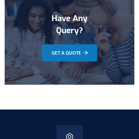
Have Any
Query?
GET A QUOTE