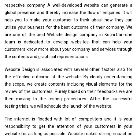
respective company. A well-developed website can generate a
global presence and thereby increase the flow of enquiries. It will
help you to make your customer to think about how they can
utilize your business for the best outcome of their company. We
are one of the best Website design company in Kochi.Canrone
team is dedicated to develop websites that can help your
customers know more about your company and services through
the contents and graphical representations.
Website Design is associated with several other factors also for
the effective outcome of the website. By clearly understanding
the scope, we create contents including visual elements for the
review of the customers. Purely based on their feedbacks we are
then moving to the testing procedures. After the successful
testing trials, we will schedule the launch of the website.
The internet is flooded with lot of competitors and it is your
responsibility to get the attention of your customers in your
website for as long as possible. Website makes strong impact on