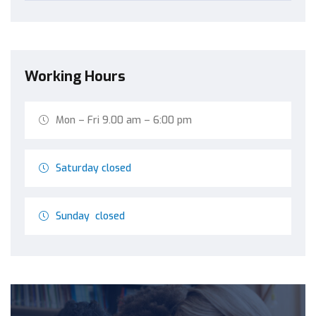
Working Hours
Mon – Fri 9.00 am – 6:00 pm
Saturday closed
Sunday closed