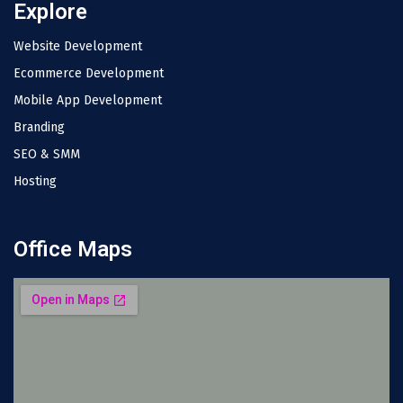
Explore
Website Development
Ecommerce Development
Mobile App Development
Branding
SEO & SMM
Hosting
Office Maps