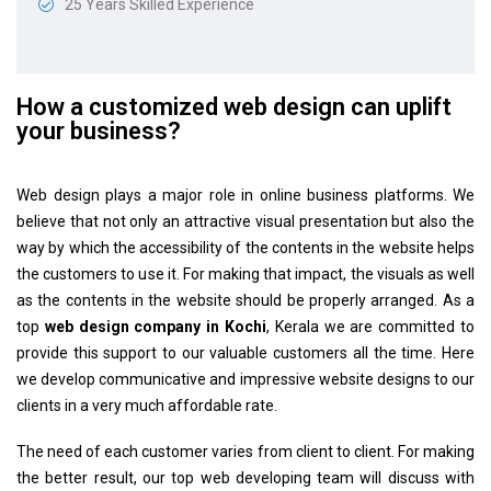
25 Years Skilled Experience
How a customized web design can uplift
your business?
Web design plays a major role in online business platforms. We
believe that not only an attractive visual presentation but also the
way by which the accessibility of the contents in the website helps
the customers to use it. For making that impact, the visuals as well
as the contents in the website should be properly arranged. As a
top
web design company in Kochi
, Kerala we are committed to
provide this support to our valuable customers all the time. Here
we develop communicative and impressive website designs to our
clients in a very much affordable rate.
The need of each customer varies from client to client. For making
the better result, our top web developing team will discuss with