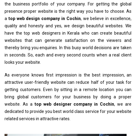
the business portfolio of your company. For getting the global
presence proper website is the right way you have to choose. As
a
top web design company in Cochin
, we believe in excellence,
quality and honesty and yes, we design beautiful websites. We
have the top web designers in Kerala who can create beautiful
websites that can generate satisfaction on the viewers and
thereby bring you enquiries. In this busy world decisions are taken
in seconds. So, each and every second counts when a real client
looks your website.
As everyone knows first impression is the best impression, an
attractive user-friendly website can reduce half of your task for
getting customers. Even by sitting in a remote location you can
bring global customers for your business by doing a proper
website. As a
top web designer company in Cochin
, we are
dedicated to provide you best world class service for your website
related services in attractive rates.