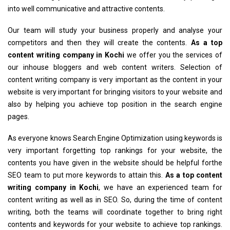
into well communicative and attractive contents.
Our team will study your business properly and analyse your
competitors and then they will create the contents.
As a top
content writing company in Kochi
we offer you the services of
our inhouse bloggers and web content writers. Selection of
content writing company is very important as the content in your
website is very important for bringing visitors to your website and
also by helping you achieve top position in the search engine
pages.
As everyone knows Search Engine Optimization using keywords is
very important forgetting top rankings for your website, the
contents you have given in the website should be helpful forthe
SEO team to put more keywords to attain this.
As a top content
writing company in Kochi
, we have an experienced team for
content writing as well as in SEO. So, during the time of content
writing, both the teams will coordinate together to bring right
contents and keywords for your website to achieve top rankings.