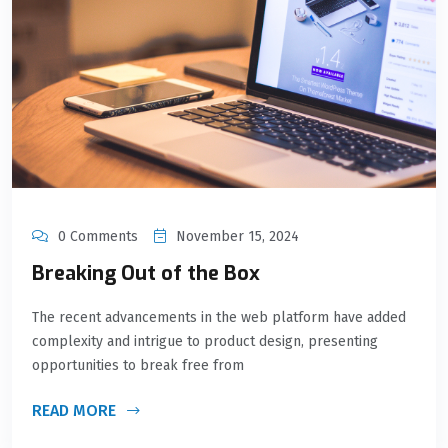
0 Comments
November 15, 2024
Breaking Out of the Box
The recent advancements in the web platform have added
complexity and intrigue to product design, presenting
opportunities to break free from
READ MORE