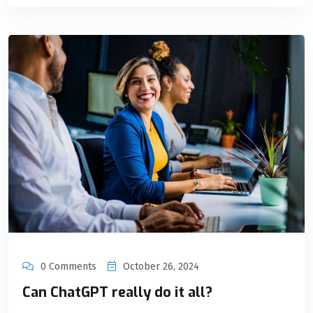
0 Comments
October 26, 2024
Can ChatGPT really do it all?