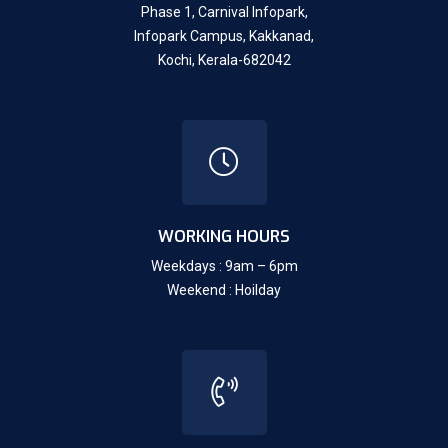
Phase 1, Carnival Infopark,
Infopark Campus, Kakkanad,
Kochi, Kerala-682042
WORKING HOURS
Weekdays : 9am – 6pm
Weekend : Hoilday