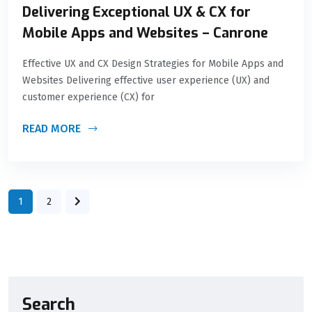
Delivering Exceptional UX & CX for
Mobile Apps and Websites – Canrone
Effective UX and CX Design Strategies for Mobile Apps and
Websites Delivering effective user experience (UX) and
customer experience (CX) for
READ MORE
1
2
Search