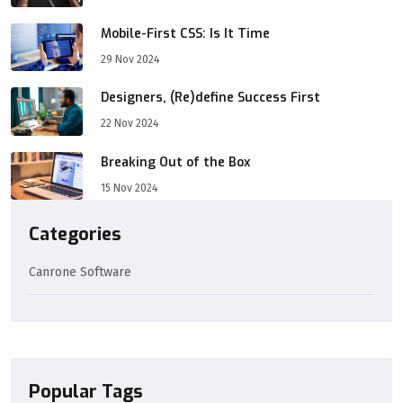
Mobile-First CSS: Is It Time
29 Nov 2024
Designers, (Re)define Success First
22 Nov 2024
Breaking Out of the Box
15 Nov 2024
Categories
Canrone Software
Popular Tags