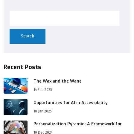
Search
Recent Posts
The Wax and the Wane
14 Feb 2025
Opportunities for AI in Accessibility
10 Jan 2025
Personalization Pyramid: A Framework for
19 Dec 2024