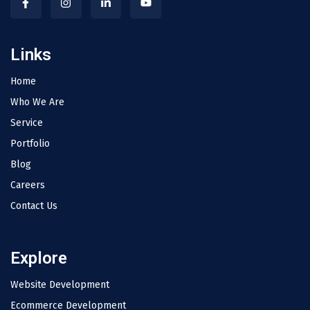
Links
Home
Who We Are
Service
Portfolio
Blog
Careers
Contact Us
Explore
Website Development
Ecommerce Development