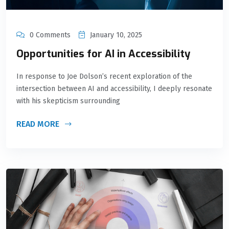
0 Comments
January 10, 2025
Opportunities for AI in Accessibility
In response to Joe Dolson’s recent exploration of the
intersection between AI and accessibility, I deeply resonate
with his skepticism surrounding
READ MORE