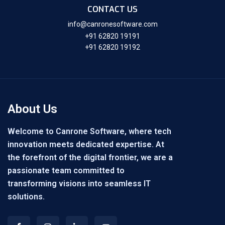
CONTACT US
info@canronesoftware.com
+91 62820 19191
+91 62820 19192
About Us
Welcome to Canrone Software, where tech
innovation meets dedicated expertise. At
the forefront of the digital frontier, we are a
passionate team committed to
transforming visions into seamless IT
solutions.