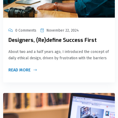
0 Comments
November 22, 2024
Designers, (Re)define Success First
About two and a half years ago, I introduced the concept of
daily ethical design, driven by frustration with the barriers
READ MORE