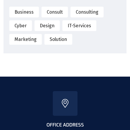
Business
Consult
Consulting
Cyber
Design
IT-Services
Marketing
Solution
OFFICE ADDRESS