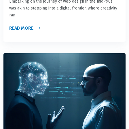
Embarking on the journey of web design in the mid-’90s
was akin to stepping into a digital frontier, where creativity
ran
READ MORE