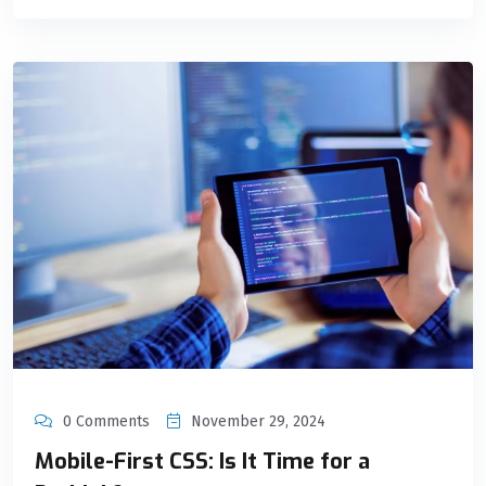
0 Comments
November 29, 2024
Mobile-First CSS: Is It Time for a