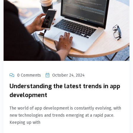
0 Comments
October 24, 2024
Understanding the latest trends in app
development
The world of app development is constantly evolving, with
new technologies and trends emerging at a rapid pace.
Keeping up with