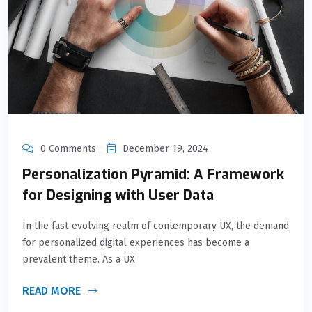
0 Comments
December 19, 2024
Personalization Pyramid: A Framework
for Designing with User Data
In the fast-evolving realm of contemporary UX, the demand
for personalized digital experiences has become a
prevalent theme. As a UX
READ MORE