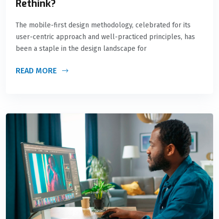
Rethink?
The mobile-first design methodology, celebrated for its
user-centric approach and well-practiced principles, has
been a staple in the design landscape for
READ MORE