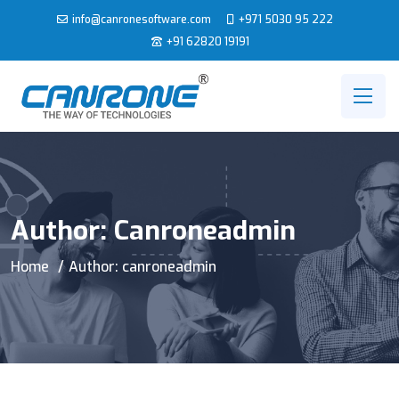
info@canronesoftware.com
+971 5030 95 222
+91 62820 19191
Author:
Canroneadmin
Home
Author: canroneadmin