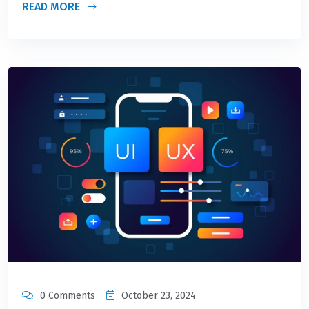
READ MORE
0 Comments
October 23, 2024