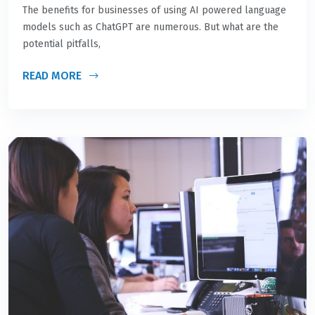
The benefits for businesses of using AI powered language
models such as ChatGPT are numerous. But what are the
potential pitfalls,
READ MORE