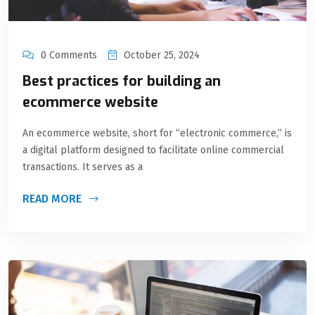
0 Comments
October 25, 2024
Best practices for building an
ecommerce website
An ecommerce website, short for “electronic commerce,” is
a digital platform designed to facilitate online commercial
transactions. It serves as a
READ MORE