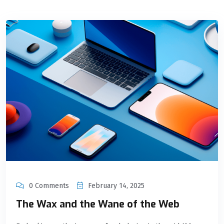
0 Comments
February 14, 2025
The Wax and the Wane of the Web