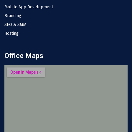
Mobile App Development
Branding
SEO & SMM
Hosting
Office Maps