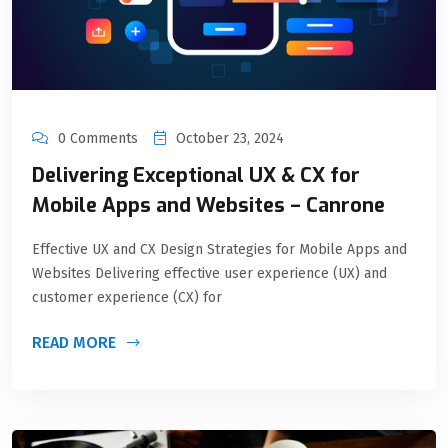
0 Comments
October 23, 2024
Delivering Exceptional UX & CX for
Mobile Apps and Websites – Canrone
Effective UX and CX Design Strategies for Mobile Apps and
Websites Delivering effective user experience (UX) and
customer experience (CX) for
READ MORE