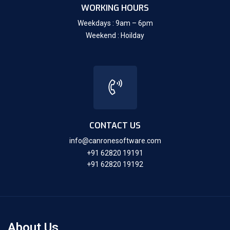
WORKING HOURS
Weekdays : 9am – 6pm
Weekend : Hoilday
CONTACT US
info@canronesoftware.com
+91 62820 19191
+91 62820 19192
About Us