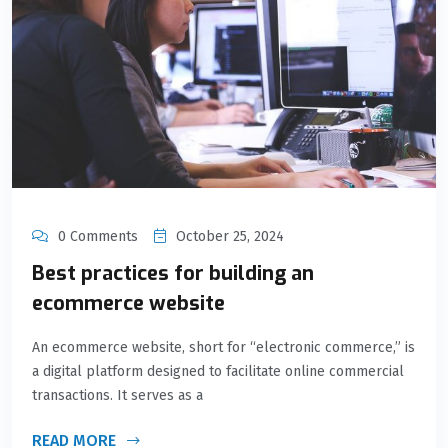
0 Comments
October 25, 2024
Best practices for building an
ecommerce website
An ecommerce website, short for “electronic commerce,” is
a digital platform designed to facilitate online commercial
transactions. It serves as a
READ MORE