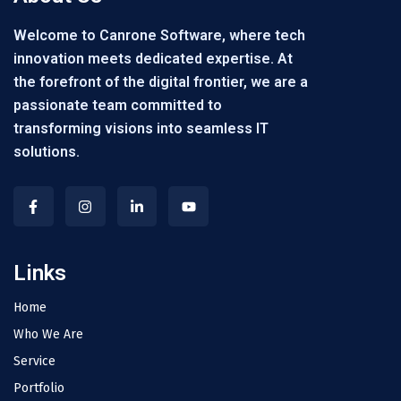
Welcome to Canrone Software, where tech
innovation meets dedicated expertise. At
the forefront of the digital frontier, we are a
passionate team committed to
transforming visions into seamless IT
solutions.
Links
Home
Who We Are
Service
Portfolio