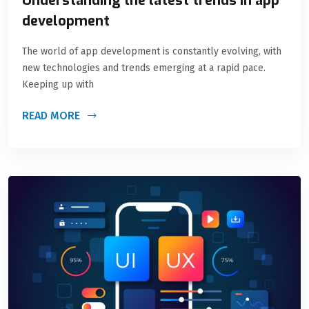
Understanding the latest trends in app
development
The world of app development is constantly evolving, with
new technologies and trends emerging at a rapid pace.
Keeping up with
READ MORE