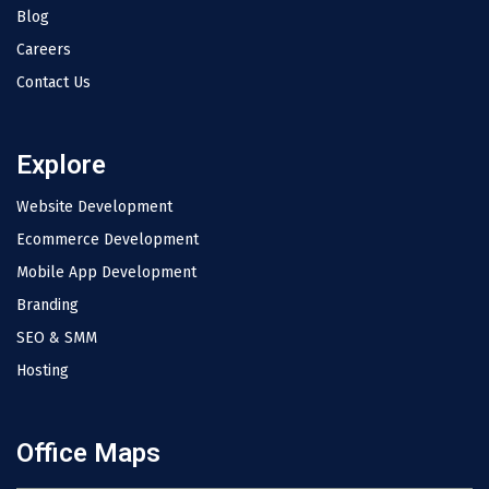
Blog
Careers
Contact Us
Explore
Website Development
Ecommerce Development
Mobile App Development
Branding
SEO & SMM
Hosting
Office Maps