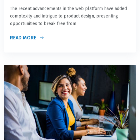
The recent advancements in the web platform have added
complexity and intrigue to product design, presenting
opportunities to break free from
READ MORE