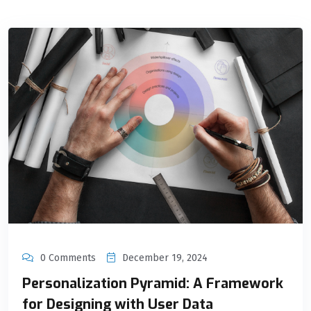
0 Comments
December 19, 2024
Personalization Pyramid: A Framework
for Designing with User Data