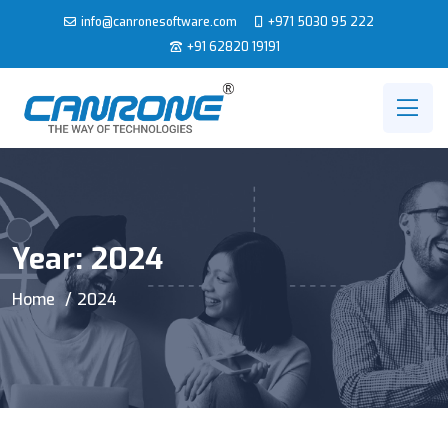
info@canronesoftware.com
+971 5030 95 222
+91 62820 19191
Year:
2024
Home
2024