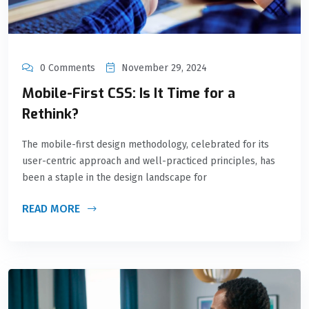
0 Comments
November 29, 2024
Mobile-First CSS: Is It Time for a
Rethink?
The mobile-first design methodology, celebrated for its
user-centric approach and well-practiced principles, has
been a staple in the design landscape for
READ MORE