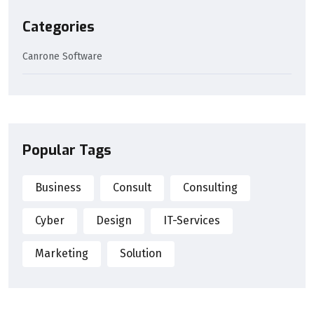
Categories
Canrone Software
Popular Tags
Business
Consult
Consulting
Cyber
Design
IT-Services
Marketing
Solution