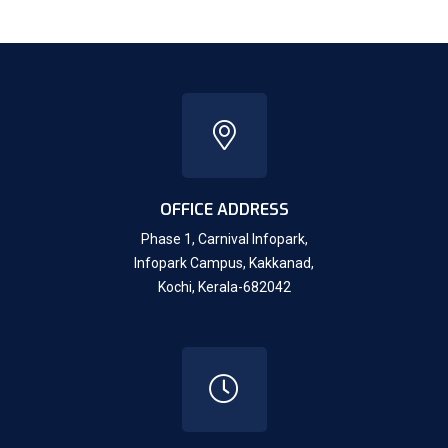
OFFICE ADDRESS
Phase 1, Carnival Infopark,
Infopark Campus, Kakkanad,
Kochi, Kerala-682042