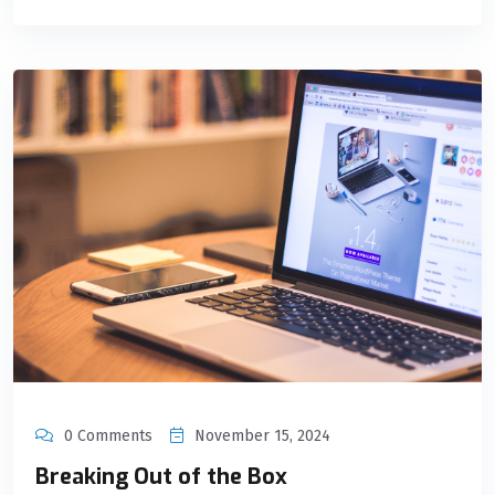
0 Comments
November 15, 2024
Breaking Out of the Box