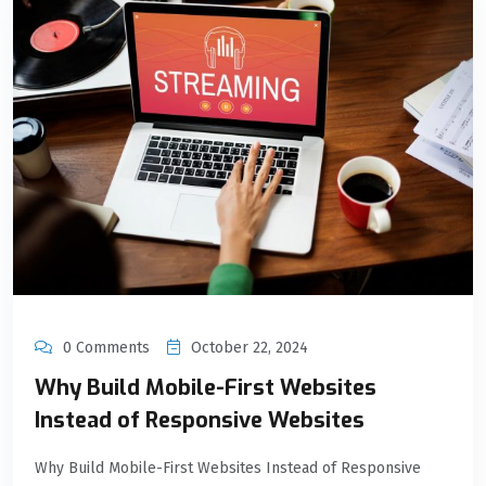
0 Comments
October 22, 2024
Why Build Mobile-First Websites
Instead of Responsive Websites
Why Build Mobile-First Websites Instead of Responsive