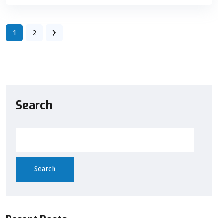
1
2
Search
Search