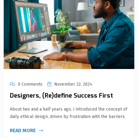
0 Comments
November 22, 2024
Designers, (Re)define Success First
About two and a half years ago, I introduced the concept of
daily ethical design, driven by frustration with the barriers
READ MORE