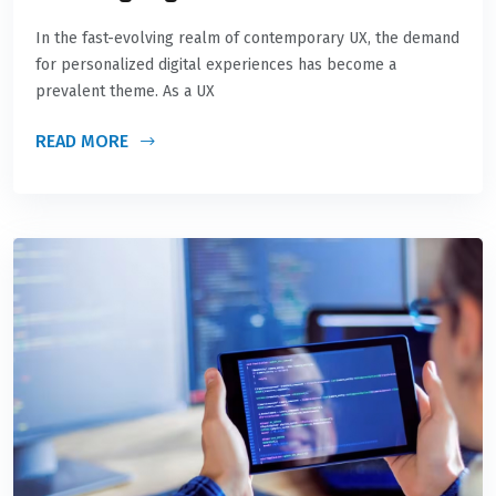
In the fast-evolving realm of contemporary UX, the demand
for personalized digital experiences has become a
prevalent theme. As a UX
READ MORE