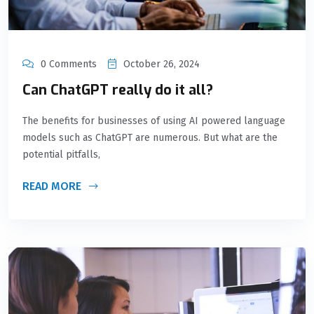
0 Comments
October 26, 2024
Can ChatGPT really do it all?
The benefits for businesses of using AI powered language
models such as ChatGPT are numerous. But what are the
potential pitfalls,
READ MORE