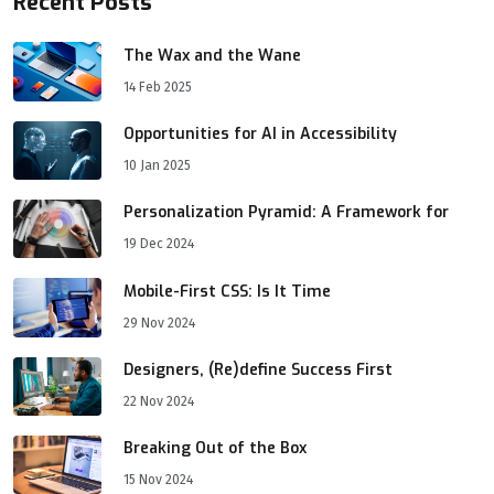
Recent Posts
The Wax and the Wane
14 Feb 2025
Opportunities for AI in Accessibility
10 Jan 2025
Personalization Pyramid: A Framework for
19 Dec 2024
Mobile-First CSS: Is It Time
29 Nov 2024
Designers, (Re)define Success First
22 Nov 2024
Breaking Out of the Box
15 Nov 2024