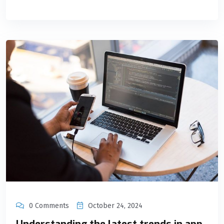
0 Comments
October 24, 2024