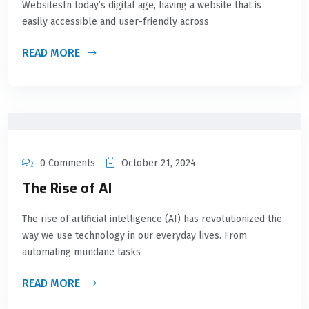
WebsitesIn today’s digital age, having a website that is
easily accessible and user-friendly across
READ MORE
0 Comments
October 21, 2024
The Rise of AI
The rise of artificial intelligence (AI) has revolutionized the
way we use technology in our everyday lives. From
automating mundane tasks
READ MORE