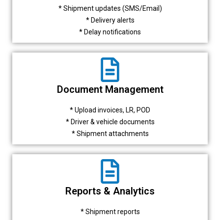
* Shipment updates (SMS/Email)
* Delivery alerts
* Delay notifications
Document Management
* Upload invoices, LR, POD
* Driver & vehicle documents
* Shipment attachments
Reports & Analytics
* Shipment reports