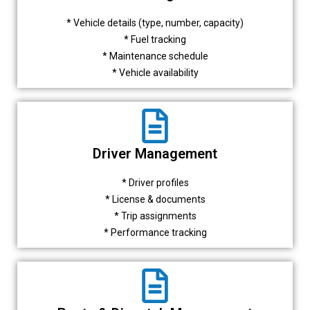
* Vehicle details (type, number, capacity)
* Fuel tracking
* Maintenance schedule
* Vehicle availability
Driver Management
* Driver profiles
* License & documents
* Trip assignments
* Performance tracking