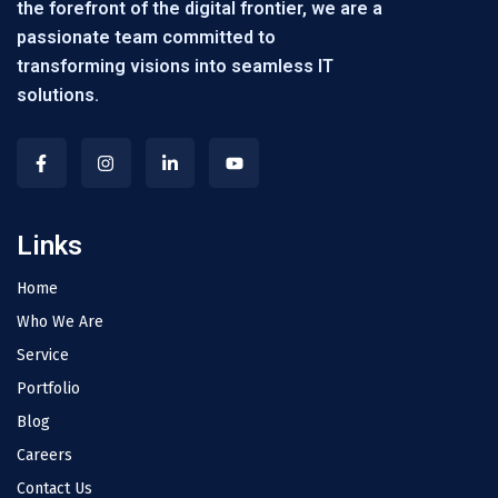
the forefront of the digital frontier, we are a
passionate team committed to
transforming visions into seamless IT
solutions.
Links
Home
Who We Are
Service
Portfolio
Blog
Careers
Contact Us