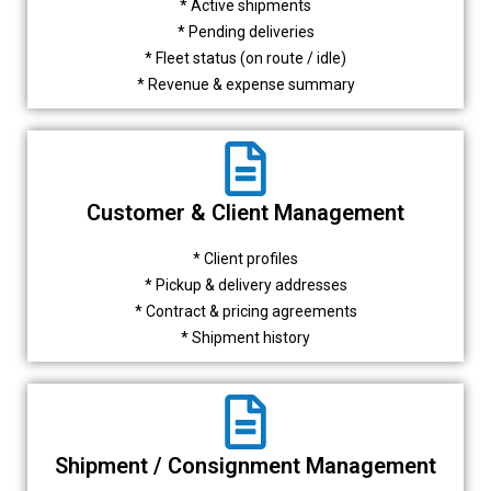
* Active shipments
* Pending deliveries
* Fleet status (on route / idle)
* Revenue & expense summary
Customer & Client Management
* Client profiles
* Pickup & delivery addresses
* Contract & pricing agreements
* Shipment history
Shipment / Consignment Management