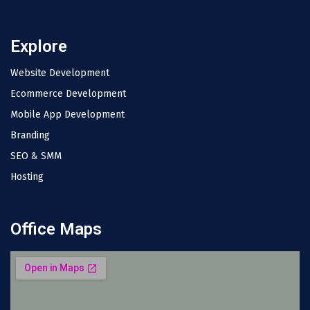
Explore
Website Development
Ecommerce Development
Mobile App Development
Branding
SEO & SMM
Hosting
Office Maps