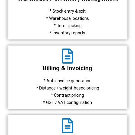
* Stock entry & exit
* Warehouse locations
* Item tracking
* Inventory reports
Billing & Invoicing
* Auto invoice generation
* Distance / weight-based pricing
* Contract pricing
* GST / VAT configuration