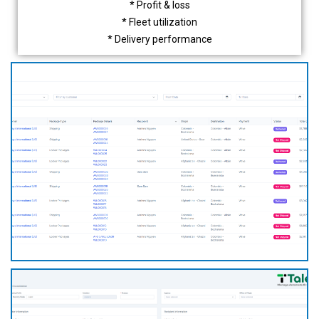
* Profit & loss
* Fleet utilization
* Delivery performance