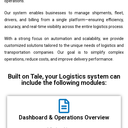
operations.
Our system enables businesses to manage shipments, fleet,
drivers, and billing from a single platform—ensuring efficiency,
accuracy, and real-time visibility across the entire logistics process.
With a strong focus on automation and scalability, we provide
customized solutions tailored to the unique needs of logistics and
transportation companies. Our goal is to simplify complex
operations, reduce costs, and improve delivery performance.
Built on Tale, your Logistics system can
include the following modules:
Dashboard & Operations Overview