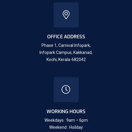
OFFICE ADDRESS
Phase 1, Carnival Infopark,
Infopark Campus, Kakkanad,
Kochi, Kerala-682042
WORKING HOURS
Weekdays : 9am – 6pm
Weekend : Hoilday