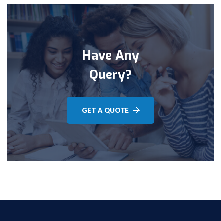
Have Any
Query?
GET A QUOTE