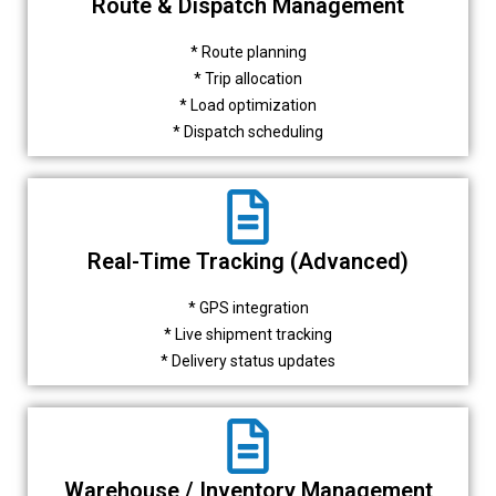
Route & Dispatch Management
* Route planning
* Trip allocation
* Load optimization
* Dispatch scheduling
Real-Time Tracking (Advanced)
* GPS integration
* Live shipment tracking
* Delivery status updates
Warehouse / Inventory Management