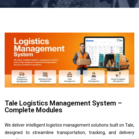
Tale Logistics Management System –
Complete Modules
We deliver intelligent logistics management solutions built on Tale,
designed to streamline transportation, tracking, and delivery