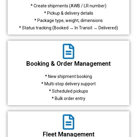
* Create shipments (AWB / LR number)
* Pickup & delivery details
* Package type, weight, dimensions
* Status tracking (Booked → In Transit → Delivered)
Booking & Order Management
* New shipment booking
* Multi-stop delivery support
* Scheduled pickups
* Bulk order entry
Fleet Management