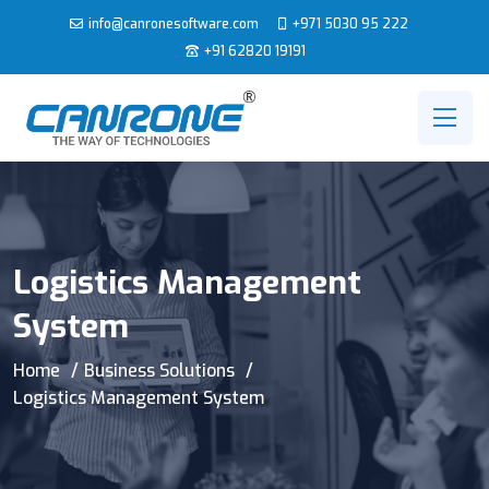
info@canronesoftware.com
+971 5030 95 222
+91 62820 19191
Logistics Management
System
Home
Business Solutions
Logistics Management System