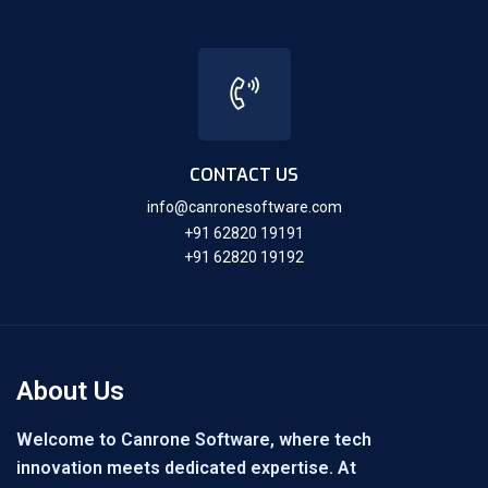
CONTACT US
info@canronesoftware.com
+91 62820 19191
+91 62820 19192
About Us
Welcome to Canrone Software, where tech
innovation meets dedicated expertise. At