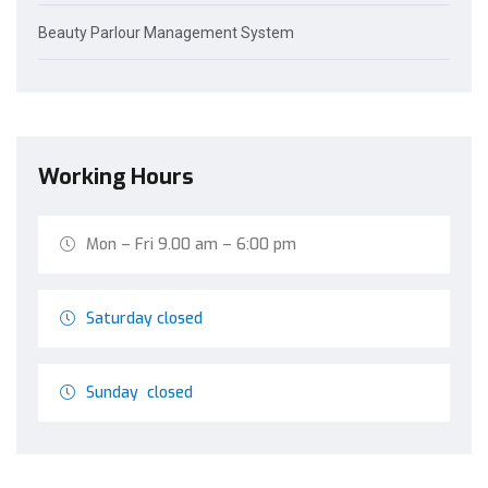
Beauty Parlour Management System
Working Hours
Mon – Fri 9.00 am – 6:00 pm
Saturday closed
Sunday closed