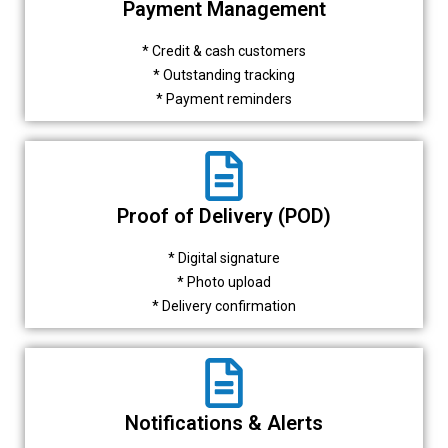
Payment Management
* Credit & cash customers
* Outstanding tracking
* Payment reminders
Proof of Delivery (POD)
* Digital signature
* Photo upload
* Delivery confirmation
Notifications & Alerts