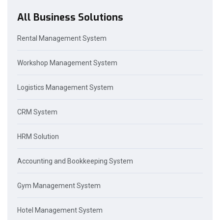
All Business Solutions
Rental Management System
Workshop Management System
Logistics Management System
CRM System
HRM Solution
Accounting and Bookkeeping System
Gym Management System
Hotel Management System