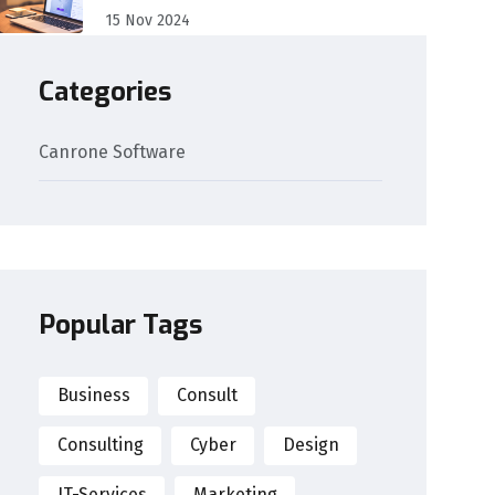
15 Nov 2024
Categories
Canrone Software
Popular Tags
Business
Consult
Consulting
Cyber
Design
IT-Services
Marketing