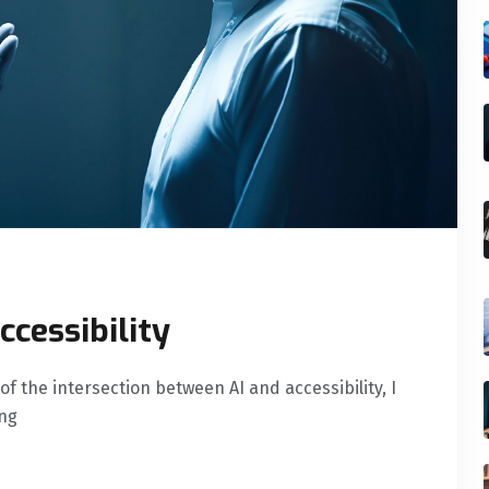
ccessibility
of the intersection between AI and accessibility, I
ing