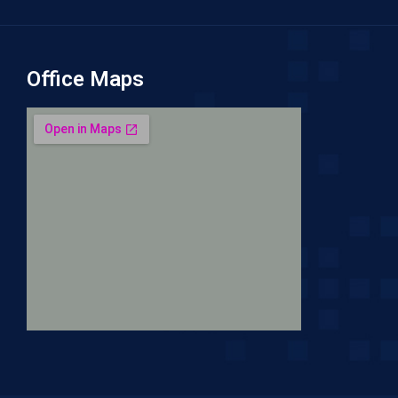
Office Maps