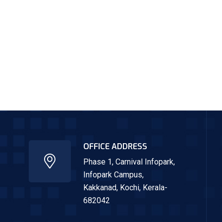
OFFICE ADDRESS
Phase 1, Carnival Infopark,
Infopark Campus,
Kakkanad,
Kochi, Kerala-
682042