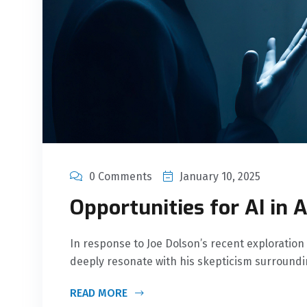
0 Comments
January 10, 2025
Opportunities for AI in A
In response to Joe Dolson’s recent exploration 
deeply resonate with his skepticism surround
READ MORE