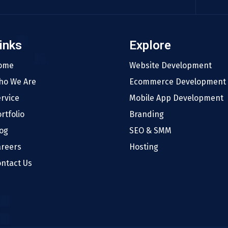
inks
Explore
ome
Website Development
ho We Are
Ecommerce Development
rvice
Mobile App Development
rtfolio
Branding
og
SEO & SMM
areers
Hosting
ntact Us