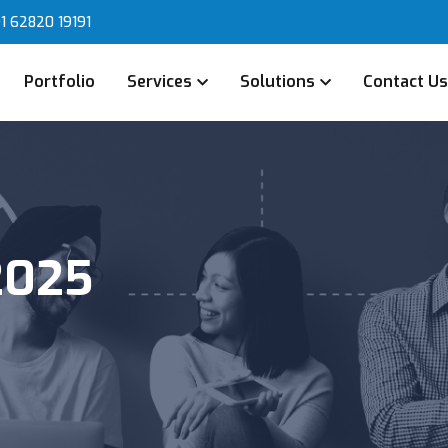
1 62820 19191
Portfolio
Services
Solutions
Contact U
2025