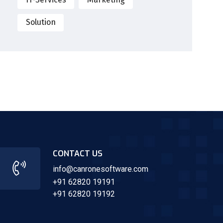
Solution
CONTACT US
info@canronesoftware.com
+91 62820 19191
+91 62820 19192