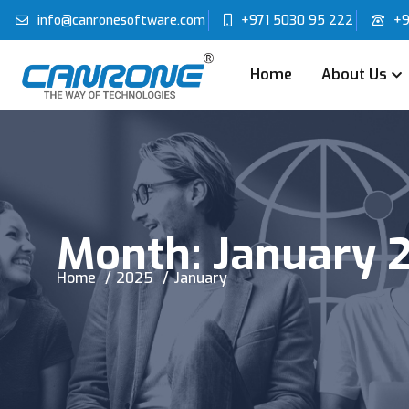
info@canronesoftware.com
+971 5030 95 222
+9
Home
About Us
Month:
January 
Home
2025
January