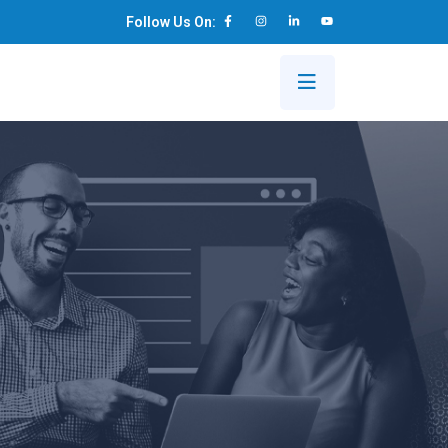
Follow Us On:
s