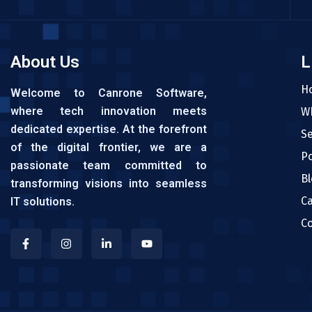
About Us
L
H
Welcome to Canrone Software,
where tech innovation meets
W
dedicated expertise. At the forefront
Se
of the digital frontier, we are a
Po
passionate team committed to
Bl
transforming visions into seamless
C
IT solutions.
Co