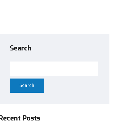
Search
Search
Recent Posts