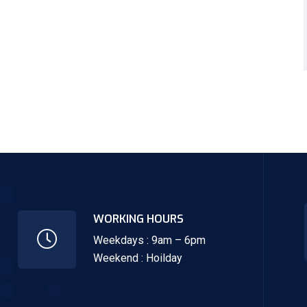
WORKING HOURS
Weekdays : 9am – 6pm
Weekend : Hoilday