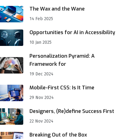
The Wax and the Wane
14 Feb 2025
Opportunities for AI in Accessibility
10 Jan 2025
Personalization Pyramid: A
Framework for
19 Dec 2024
Mobile-First CSS: Is It Time
29 Nov 2024
Designers, (Re)define Success First
22 Nov 2024
Breaking Out of the Box