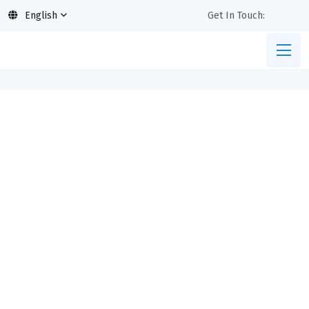
English
Get In Touch: