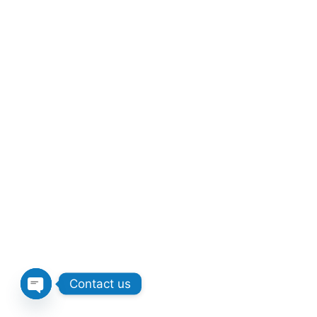
Contact us
Open chaty