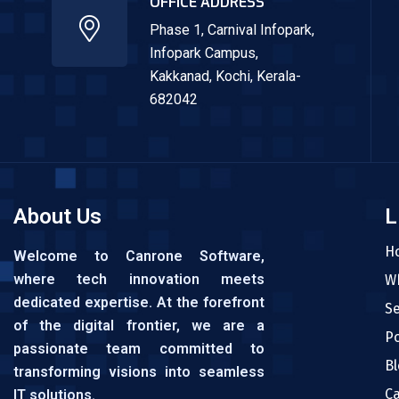
OFFICE ADDRESS
Phase 1, Carnival Infopark,
Infopark Campus,
Kakkanad,
Kochi, Kerala-
682042
About Us
L
H
Welcome to Canrone Software,
where tech innovation meets
W
dedicated expertise. At the forefront
Se
of the digital frontier, we are a
Po
passionate team committed to
Bl
transforming visions into seamless
C
IT solutions.