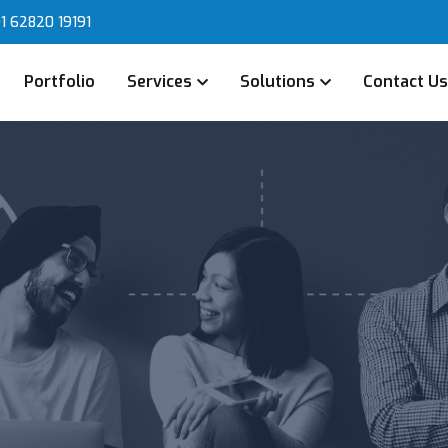
1 62820 19191
Portfolio
Services
Solutions
Contact U