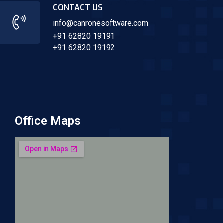
CONTACT US
info@canronesoftware.com
+91 62820 19191
+91 62820 19192
Office Maps