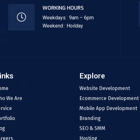
WORKING HOURS
Weekdays : 9am – 6pm
Weekend : Hoilday
inks
Explore
ome
Website Development
ho We Are
Ecommerce Development
rvice
Mobile App Development
rtfolio
Branding
og
SEO & SMM
areers
Hosting