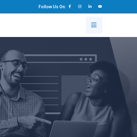
Follow Us On:
s