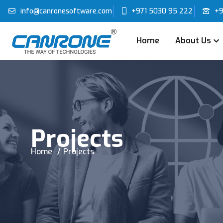
info@canronesoftware.com
+971 5030 95 222
+9
Home
About Us
Projects
Home
Projects