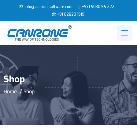
info@canronesoftware.com
+971 5030 95 222
+91 62820 19191
Shop
Home
Shop