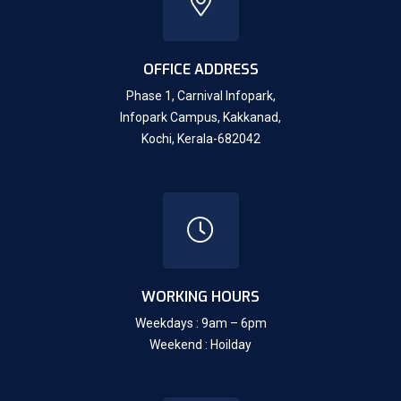
OFFICE ADDRESS
Phase 1, Carnival Infopark,
Infopark Campus, Kakkanad,
Kochi, Kerala-682042
WORKING HOURS
Weekdays : 9am – 6pm
Weekend : Hoilday