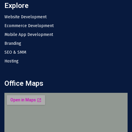
Explore
Website Development
Ecommerce Development
Mobile App Development
Branding
SEO & SMM
Hosting
Office Maps