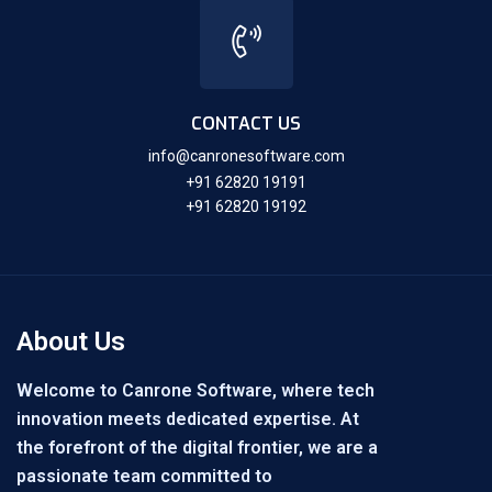
CONTACT US
info@canronesoftware.com
+91 62820 19191
+91 62820 19192
About Us
Welcome to Canrone Software, where tech
innovation meets dedicated expertise. At
the forefront of the digital frontier, we are a
passionate team committed to