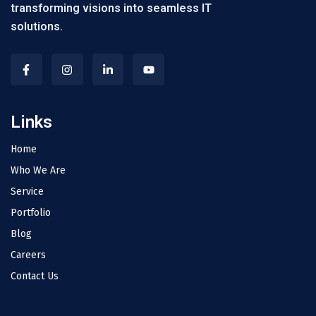
transforming visions into seamless IT
solutions.
Links
Home
Who We Are
Service
Portfolio
Blog
Careers
Contact Us