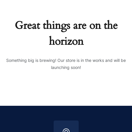
Great things are on the
horizon
Something big is brewing! Our store is in the works and will be
launching soon!