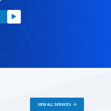
VIEW ALL SERVICES