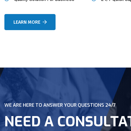
LEARN MORE
WE ARE HERE TO ANSWER YOUR QUESTIONS 24/7
NEED A CONSULTA