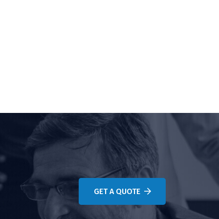
GET A QUOTE