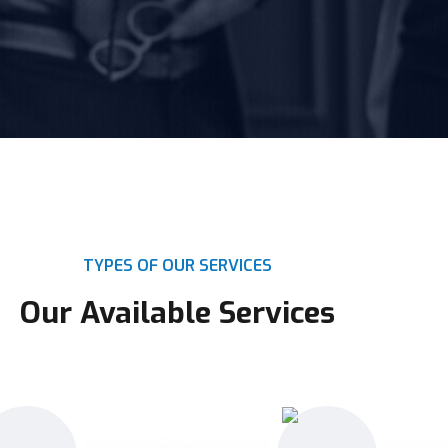
TYPES OF OUR SERVICES
Our Available Services