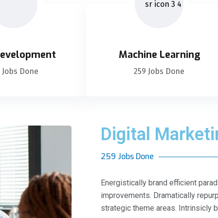
evelopment
Machine Learning
 Jobs Done
259 Jobs Done
Digital Market
259 Jobs Done
Energistically brand efficient pa
improvements. Dramatically repurp
strategic theme areas. Intrinsicly 