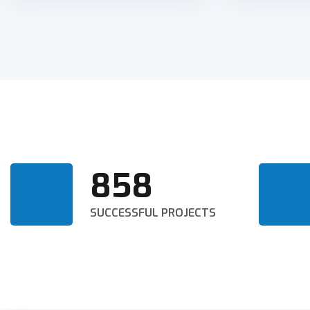
858
SUCCESSFUL PROJECTS