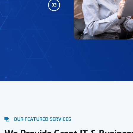
03
OUR FEATURED SERVICES