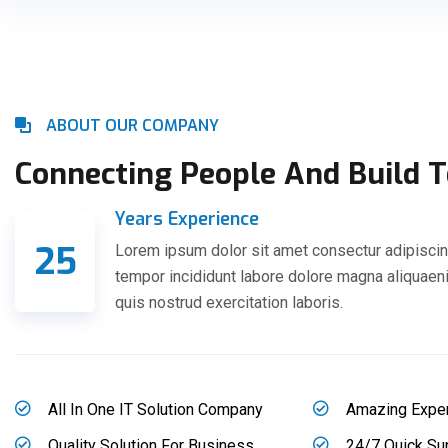
ABOUT OUR COMPANY
Connecting People And Build 
Years Experience
25
Lorem ipsum dolor sit amet consectur adipiscin
tempor incididunt labore dolore magna aliquae
quis nostrud exercitation laboris.
All In One IT Solution Company
Amazing Expe
Quality Solution For Business
24/7 Quick Su