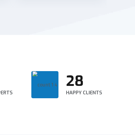
28
PERTS
HAPPY CLIENTS