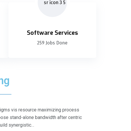
Software Services
259 Jobs Done
ing
radigms vis resource maximizing process
ose stand-alone bandwidth after centric
build synergistic…