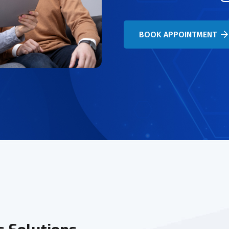
BOOK APPOINTMENT