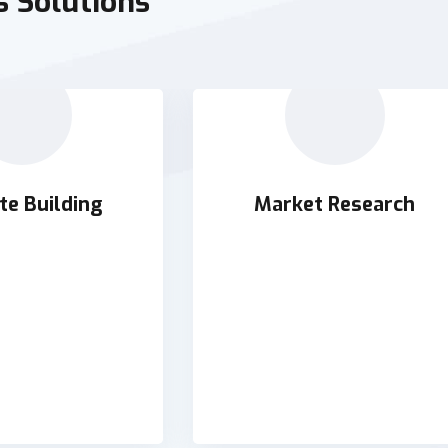
s Solutions
te Building
Market Research
te Building
Market Research
orchestrate supply
Holisticly orchestrate supply
thout impactful
chains without impactful
AD DETAILS
READ DETAILS