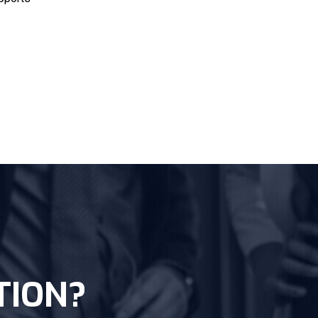
TION?