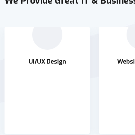
We Provide Great IT & Busines
UI/UX Design
Websi
UI/UX Design
Websi
Holisticly orchestrate supply
Holisticly 
chains without impactful
chains wi
READ DETAILS
RE