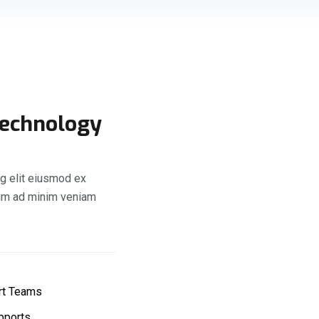
Technology
g elit eiusmod ex
nim ad minim veniam
rt Teams
pports