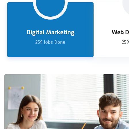
Digital Marketing
Web D
259 Jobs Done
259