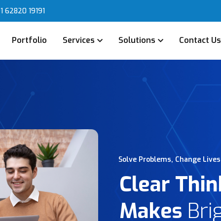
1 62820 19191
Portfolio
Services
Solutions
Contact U
Solve Problems, Change Lives
Clear Thin
Makes
Bri