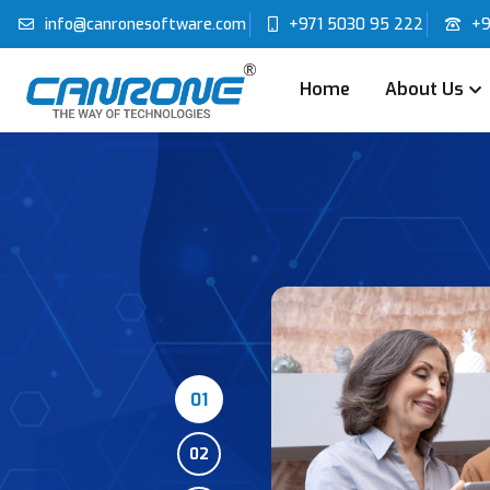
info@canronesoftware.com
+971 5030 95 222
+9
Home
About Us
01
02