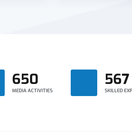
650
567
MEDIA ACTIVITIES
SKILLED EX