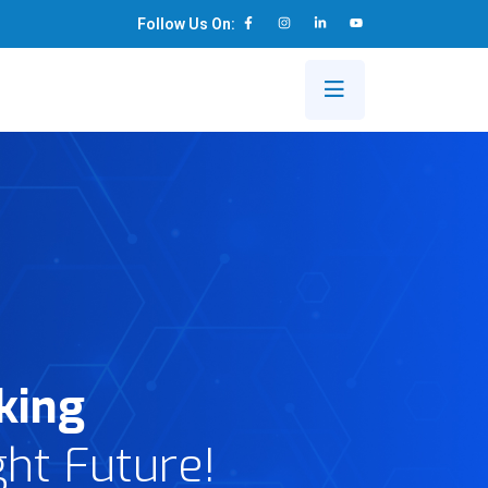
Follow Us On:
s
king
ght Future!